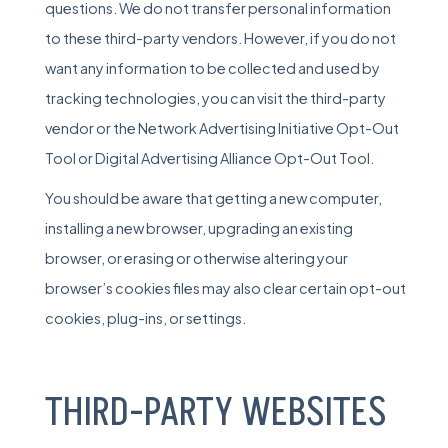
questions. We do not transfer personal information
to these third-party vendors. However, if you do not
want any information to be collected and used by
tracking technologies, you can visit the third-party
vendor or the Network Advertising Initiative Opt-Out
Tool or
Digital Advertising Alliance Opt-Out Tool
.
You should be aware that getting a new computer,
installing a new browser, upgrading an existing
browser, or erasing or otherwise altering your
browser’s cookies files may also clear certain opt-out
cookies, plug-ins, or settings.
THIRD-PARTY WEBSITES