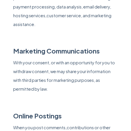
payment processing, data analysis, email delivery,
hosting services,customer service, and marketing
assistance.
Marketing Communications
With your consent, or with an opportunity for you to
withdraw consent, we may share your information
with third parties for marketing purposes, as
permitted by law.
Online Postings
When you post comments,contributions or other