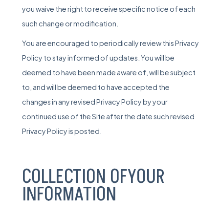
you waive the right to receive specific notice of each
such change or modification.
You are encouraged to periodically review this Privacy
Policy to stay informed of updates. You will be
deemed to have been made aware of, will be subject
to, and will be deemed to have accepted the
changes in any revised Privacy Policy by your
continued use of the Site after the date such revised
Privacy Policy is posted.
COLLECTION OFYOUR
INFORMATION