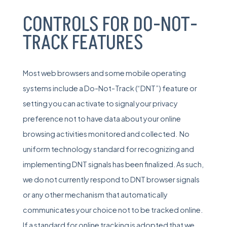
CONTROLS FOR DO-NOT-
TRACK FEATURES
Most web browsers and some mobile operating
systems include a Do-Not-Track (“DNT”) feature or
setting you can activate to signal your privacy
preference not to have data about your online
browsing activities monitored and collected. No
uniform technology standard for recognizing and
implementing DNT signals has been finalized. As such,
we do not currently respond to DNT browser signals
or any other mechanism that automatically
communicates your choice not to be tracked online.
If a standard for online tracking is adopted that we