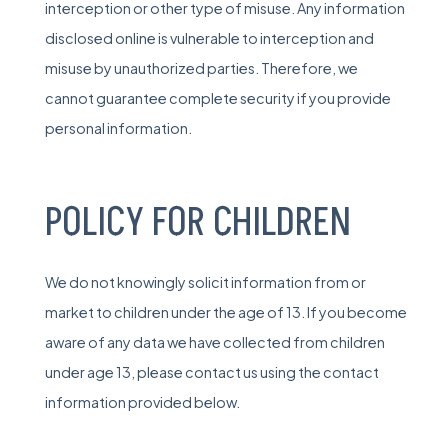
interception or other type of misuse. Any information
disclosed online is vulnerable to interception and
misuse by unauthorized parties. Therefore, we
cannot guarantee complete security if you provide
personal information.
POLICY FOR CHILDREN
We do not knowingly solicit information from or
market to children under the age of 13. If you become
aware of any data we have collected from children
under age 13, please contact us using the contact
information provided below.