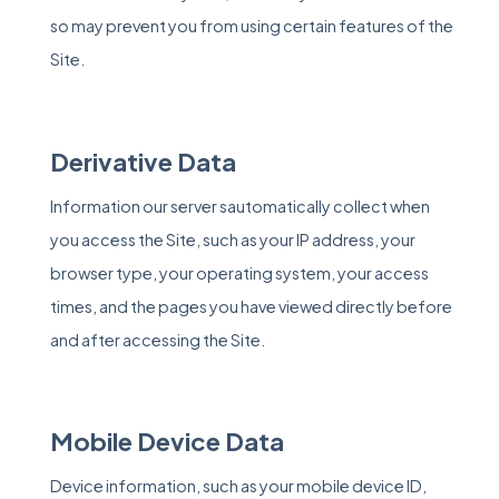
so may prevent you from using certain features of the
Site.
Derivative Data
Information our server sautomatically collect when
you access the Site, such as your IP address, your
browser type, your operating system, your access
times, and the pages you have viewed directly before
and after accessing the Site.
Mobile Device Data
Device information, such as your mobile device ID,