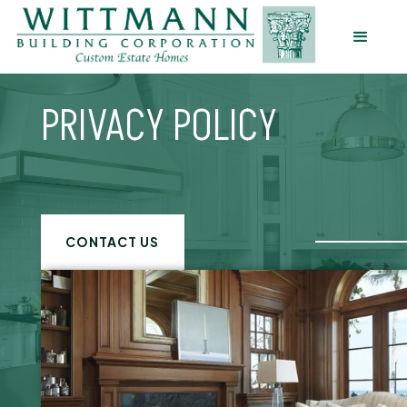
PRIVACY POLICY
CONTACT US