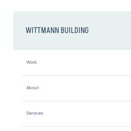
WITTMANN BUILDING
Work
About
Services