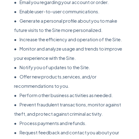
● Email you regarding your account or order.
● Enable user-to-user communications.
● Generate a personal profile about you to make
future visits to the Site more personalized.
● Increase the efficiency and operation of the Site.
● Monitor and analyze usage and trends to improve
your experience with the Site.
● Notify you of updates to the Site.
● Offer new products,services, and/or
recommendations to you.
● Perform other business activities as needed.
● Prevent fraudulent transactions, monitor against
theft, and protect against criminal activity.
● Process payments and refunds.
● Request feedback and contact you about your