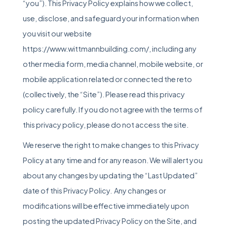
“you”). This Privacy Policy explains how we collect,
use, disclose, and safeguard your information when
you visit our website
https://www.wittmannbuilding.com/, including any
other media form, media channel, mobile website, or
mobile application related or connected the reto
(collectively, the “Site”). Please read this privacy
policy carefully. If you do not agree with the terms of
this privacy policy, please do not access the site.
We reserve the right to make changes to this Privacy
Policy at any time and for any reason. We will alert you
about any changes by updating the “Last Updated”
date of this Privacy Policy. Any changes or
modifications will be effective immediately upon
posting the updated Privacy Policy on the Site, and