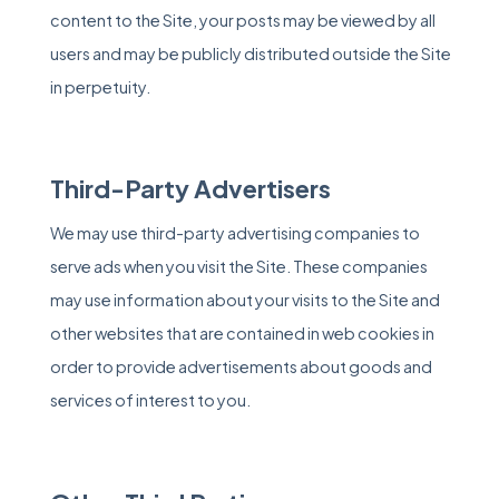
content to the Site, your posts may be viewed by all
users and may be publicly distributed outside the Site
in perpetuity.
Third-Party Advertisers
We may use third-party advertising companies to
serve ads when you visit the Site. These companies
may use information about your visits to the Site and
other websites that are contained in web cookies in
order to provide advertisements about goods and
services of interest to you.