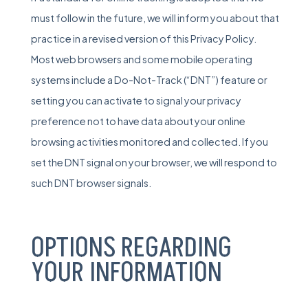
must follow in the future, we will inform you about that
practice in a revised version of this Privacy Policy.
Most web browsers and some mobile operating
systems include a Do-Not-Track (“DNT”) feature or
setting you can activate to signal your privacy
preference not to have data about your online
browsing activities monitored and collected. If you
set the DNT signal on your browser, we will respond to
such DNT browser signals.
OPTIONS REGARDING
YOUR INFORMATION