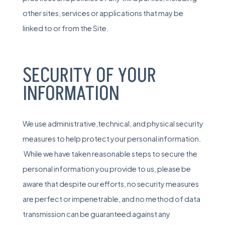
other sites, services or applications that may be
linked to or from the Site.
SECURITY OF YOUR
INFORMATION
We use administrative,technical, and physical security
measures to help protect your personal information.
While we have taken reasonable steps to secure the
personal information you provide to us, please be
aware that despite our efforts, no security measures
are perfect or impenetrable, and no method of data
transmission can be guaranteed against any