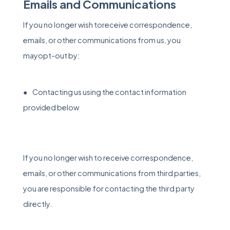
Emails and Communications
If you no longer wish toreceive correspondence,
emails, or other communications from us, you
mayopt-out by:
● Contacting us using the contact information
provided below
If you no longer wish to receive correspondence,
emails, or other communications from third parties,
you are responsible for contacting the third party
directly.