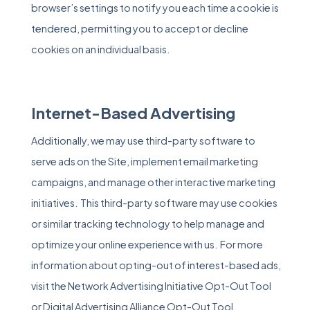
browser’s settings to notify you each time a cookie is
tendered, permitting you to accept or decline
cookies on an individual basis.
Internet-Based Advertising
Additionally, we may use third-party software to
serve ads on the Site, implement email marketing
campaigns, and manage other interactive marketing
initiatives. This third-party software may use cookies
or similar tracking technology to help manage and
optimize your online experience with us. For more
information about opting-out of interest-based ads,
visit the Network Advertising Initiative Opt-Out Tool
or
Digital Advertising Alliance Opt-Out Tool
.