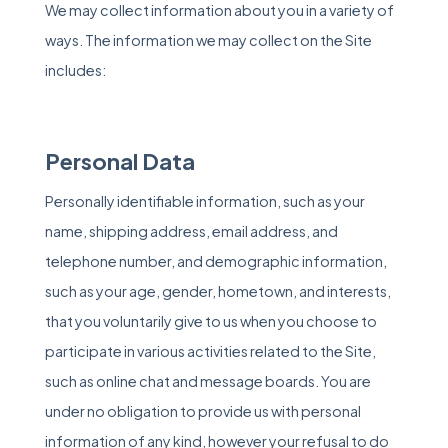
We may collect information about you in a variety of
ways. The information we may collect on the Site
includes:
Personal Data
Personally identifiable information, such as your
name, shipping address, email address, and
telephone number, and demographic information,
such as your age, gender, hometown, and interests,
that you voluntarily give to us when you choose to
participate in various activities related to the Site,
such as online chat and message boards. You are
under no obligation to provide us with personal
information of any kind, however your refusal to do