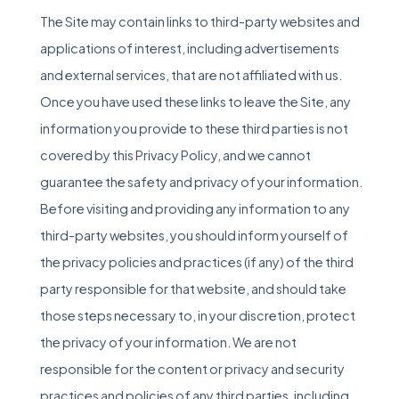
The Site may contain links to third-party websites and
applications of interest, including advertisements
and external services, that are not affiliated with us.
Once you have used these links to leave the Site, any
information you provide to these third parties is not
covered by this Privacy Policy, and we cannot
guarantee the safety and privacy of your information.
Before visiting and providing any information to any
third-party websites, you should inform yourself of
the privacy policies and practices (if any) of the third
party responsible for that website, and should take
those steps necessary to, in your discretion, protect
the privacy of your information. We are not
responsible for the content or privacy and security
practices and policies of any third parties, including