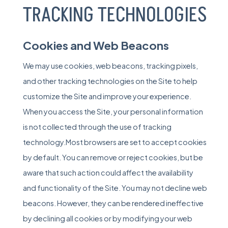
TRACKING TECHNOLOGIES
Cookies and Web Beacons
We may use cookies, web beacons, tracking pixels,
and other tracking technologies on the Site to help
customize the Site and improve your experience.
When you access the Site, your personal information
is not collected through the use of tracking
technology.Most browsers are set to accept cookies
by default. You can remove or reject cookies, but be
aware that such action could affect the availability
and functionality of the Site. You may not decline web
beacons. However, they can be rendered ineffective
by declining all cookies or by modifying your web