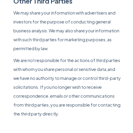
Other Third Parties
We may share your information with advertisers and
investors for the purpose of conducting general
business analysis. We may also share your information
with such third parties for marketing purposes, as
permitted by law.
We are not responsible for the actions of third parties
with whom you share personal or sensitive data,and
we have no authority to manage or control third-party
solicitations. If you no longer wish to receive
correspondence, emails or other communications
from third parties, you are responsible for contacting
the third party directly.