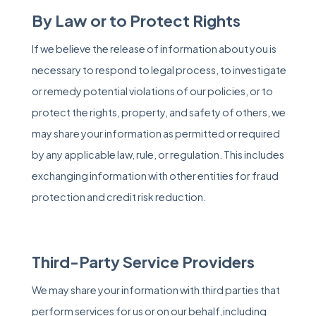
By Law or to Protect Rights
If we believe the release of information about you is
necessary to respond to legal process, to investigate
or remedy potential violations of our policies, or to
protect the rights, property, and safety of others, we
may share your information as permitted or required
by any applicable law, rule, or regulation. This includes
exchanging information with other entities for fraud
protection and credit risk reduction.
Third-Party Service Providers
We may share your information with third parties that
perform services for us or on our behalf,including