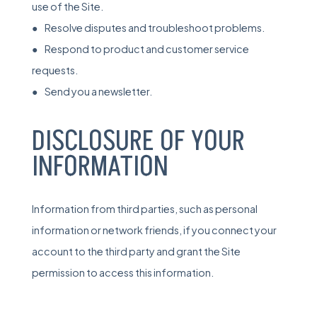
use of the Site.
● Resolve disputes and troubleshoot problems.
● Respond to product and customer service
requests.
● Send you a newsletter.
DISCLOSURE OF YOUR
INFORMATION
Information from third parties, such as personal
information or network friends, if you connect your
account to the third party and grant the Site
permission to access this information.