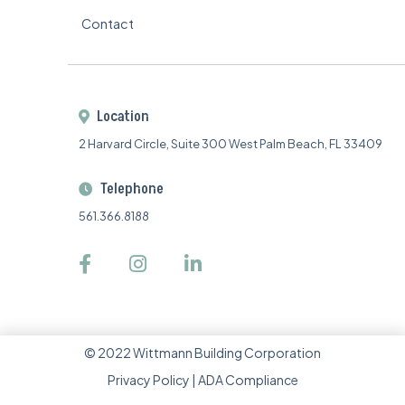
Contact
Location

2 Harvard Circle, Suite 300 West Palm Beach, FL 33409
Telephone

561.366.8188



©
2022
Wittmann Building Corporation
Privacy Policy
|
ADA Compliance