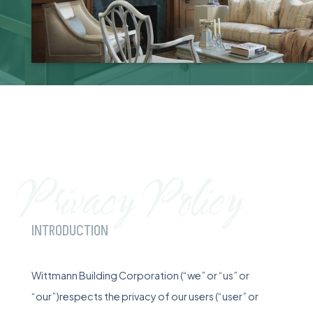
Privacy Policy
INTRODUCTION
Wittmann Building Corporation (“we” or “us” or
“our”)respects the privacy of our users (“user” or