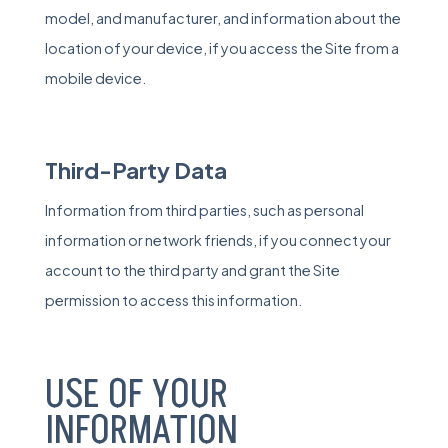
model, and manufacturer, and information about the
location of your device, if you access the Site from a
mobile device.
Third-Party Data
Information from third parties, such as personal
information or network friends, if you connect your
account to the third party and grant the Site
permission to access this information.
USE OF YOUR
INFORMATION