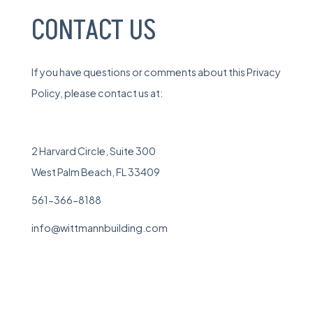
CONTACT US
If you have questions or comments about this Privacy
Policy, please contact us at:
2 Harvard Circle, Suite 300
West Palm Beach, FL 33409
561-366-8188
info@wittmannbuilding.com