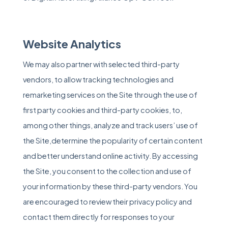
Website Analytics
We may also partner with selected third-party
vendors, to allow tracking technologies and
remarketing services on the Site through the use of
first party cookies and third-party cookies, to,
among other things, analyze and track users’ use of
the Site,determine the popularity of certain content
and better understand online activity. By accessing
the Site, you consent to the collection and use of
your information by these third-party vendors. You
are encouraged to review their privacy policy and
contact them directly for responses to your