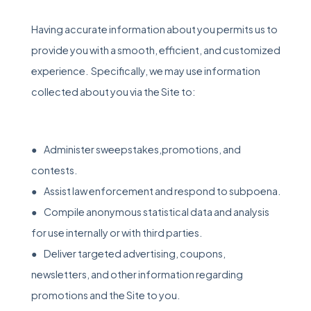
Having accurate information about you permits us to
provide you with a smooth, efficient, and customized
experience. Specifically, we may use information
collected about you via the Site to:
● Administer sweepstakes,promotions, and
contests.
● Assist law enforcement and respond to subpoena.
● Compile anonymous statistical data and analysis
for use internally or with third parties.
● Deliver targeted advertising, coupons,
newsletters, and other information regarding
promotions and the Site to you.