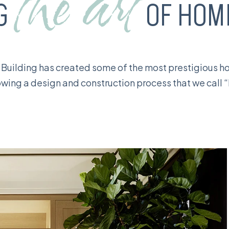
the art
NG
OF HOME
 Building has created some of the most prestigious 
llowing a design and construction process that we call 