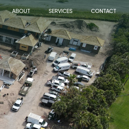
ABOUT
SERVICES
CONTACT