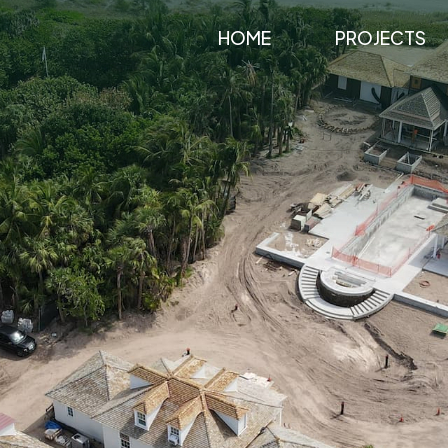
HOME
PROJECTS