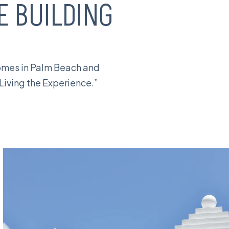
 BUILDING
homes in Palm Beach and
“Living the Experience.”