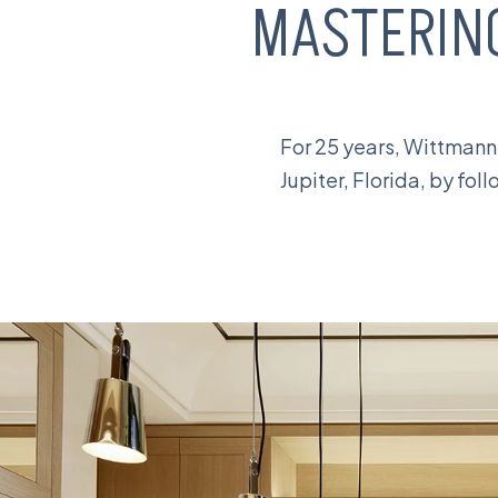
MASTERI
For 25 years, Wittmann
Jupiter, Florida, by fo